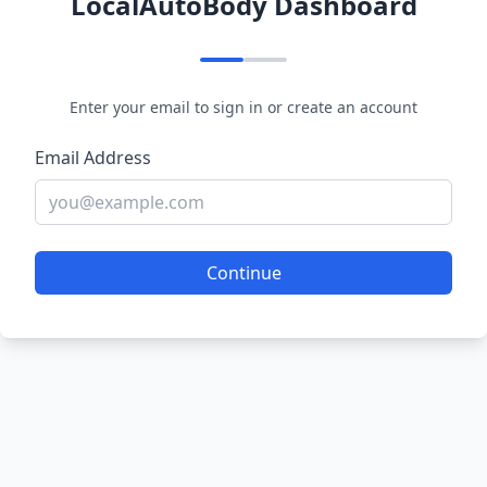
LocalAutoBody Dashboard
Enter your email to sign in or create an account
Email Address
Continue