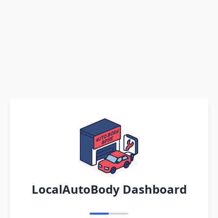
LocalAutoBody Dashboard