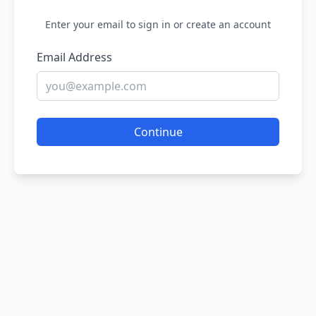
Enter your email to sign in or create an account
Email Address
Continue