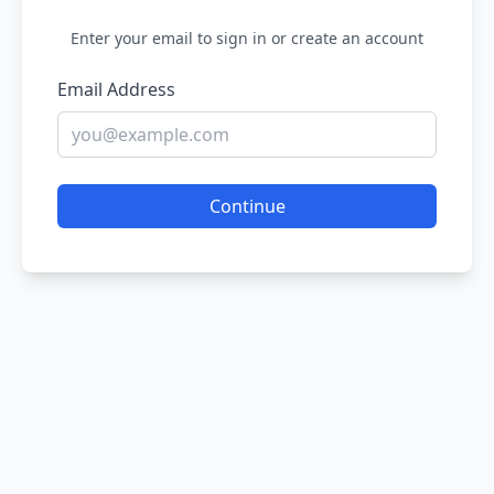
Enter your email to sign in or create an account
Email Address
Continue