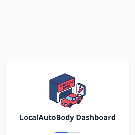
LocalAutoBody Dashboard