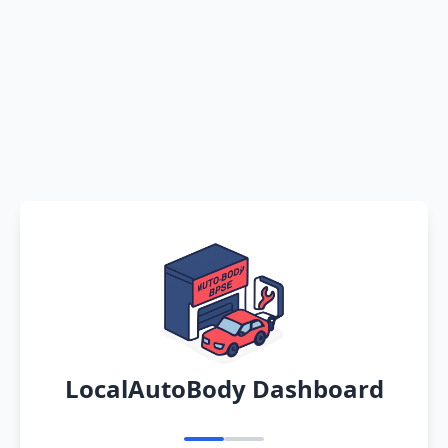
LocalAutoBody Dashboard