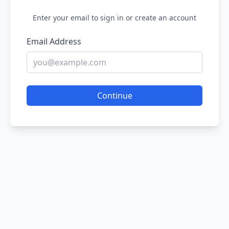
Enter your email to sign in or create an account
Email Address
Continue