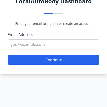
LocalAutoBody Dashboard
Enter your email to sign in or create an account
Email Address
Continue