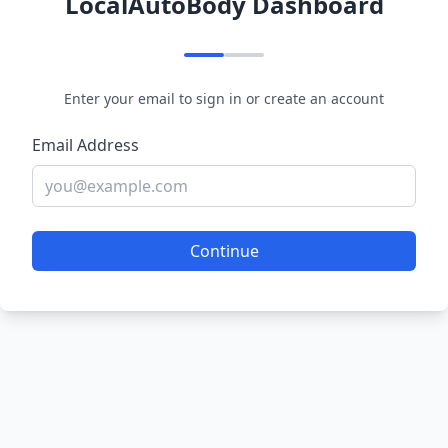
LocalAutoBody Dashboard
Enter your email to sign in or create an account
Email Address
Continue