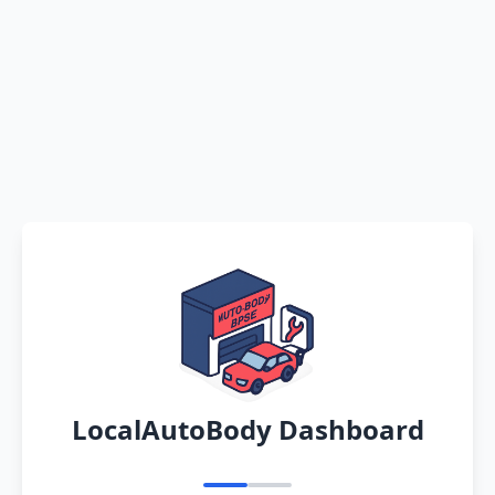
LocalAutoBody Dashboard