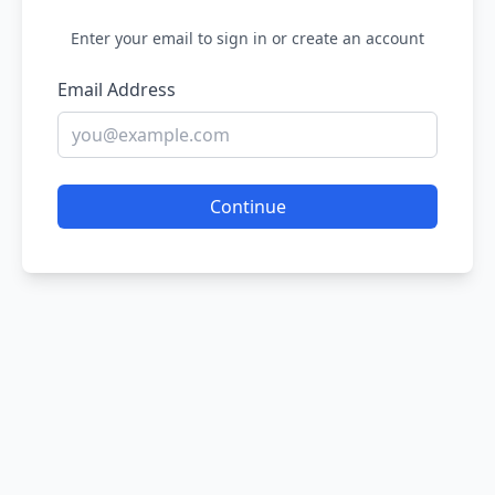
Enter your email to sign in or create an account
Email Address
Continue