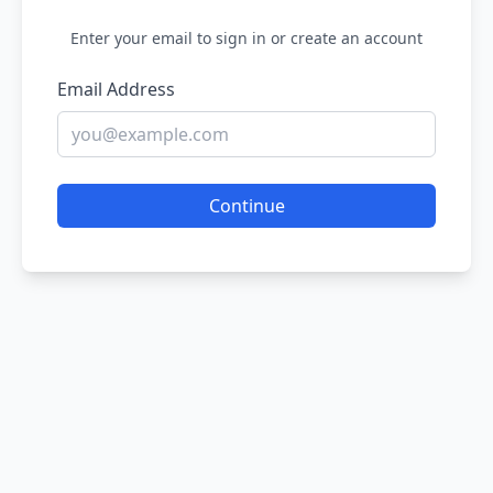
Enter your email to sign in or create an account
Email Address
Continue