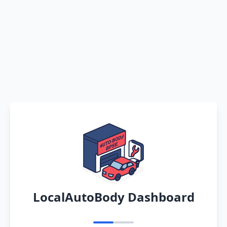
LocalAutoBody Dashboard