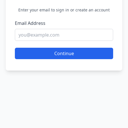
Enter your email to sign in or create an account
Email Address
Continue