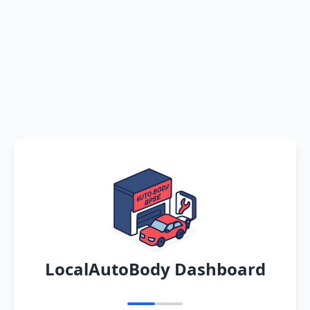
LocalAutoBody Dashboard