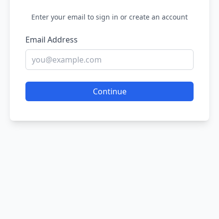
Enter your email to sign in or create an account
Email Address
Continue