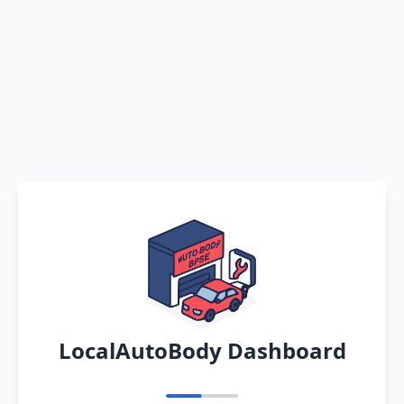
LocalAutoBody Dashboard