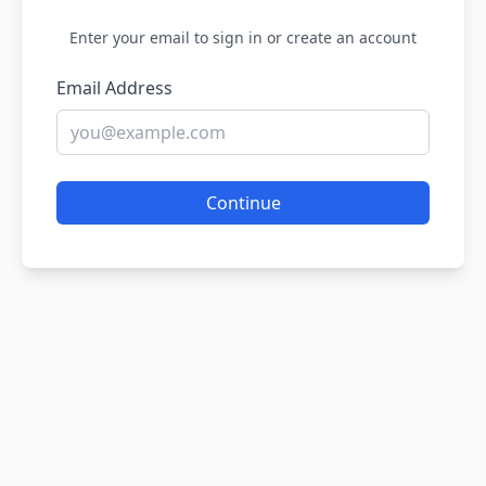
Enter your email to sign in or create an account
Email Address
Continue