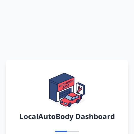
LocalAutoBody Dashboard