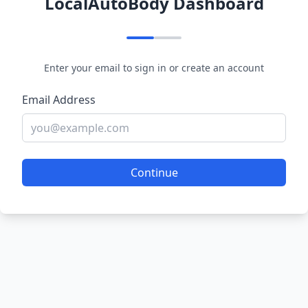
LocalAutoBody Dashboard
Enter your email to sign in or create an account
Email Address
Continue