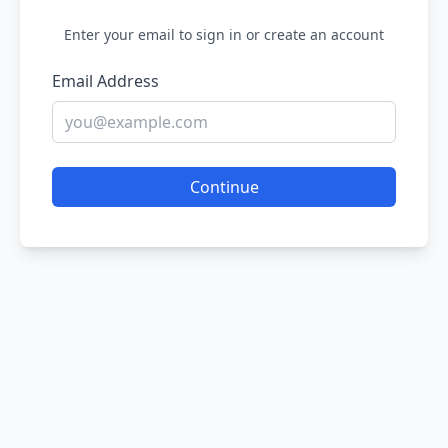
Enter your email to sign in or create an account
Email Address
Continue