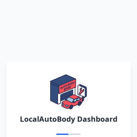
LocalAutoBody Dashboard