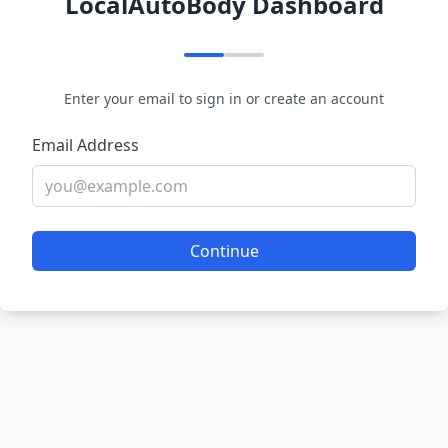
LocalAutoBody Dashboard
Enter your email to sign in or create an account
Email Address
Continue