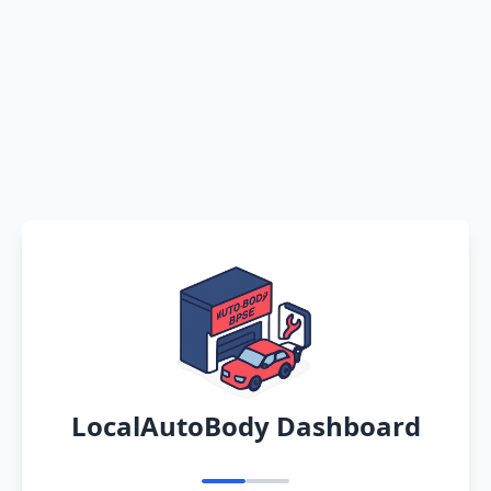
LocalAutoBody Dashboard