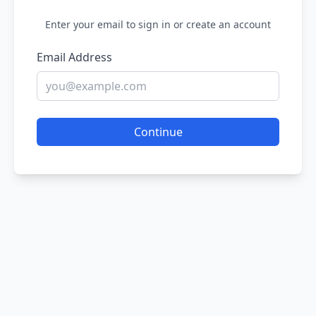
Enter your email to sign in or create an account
Email Address
Continue