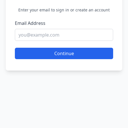
Enter your email to sign in or create an account
Email Address
Continue