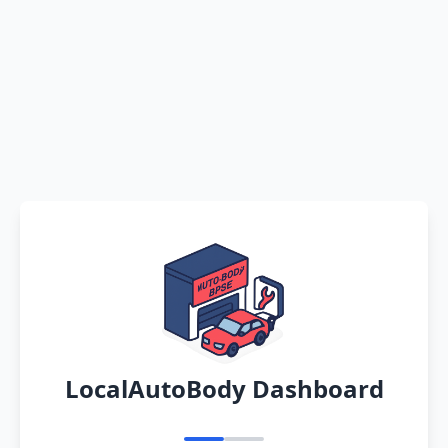
LocalAutoBody Dashboard