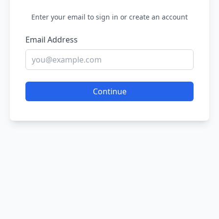
Enter your email to sign in or create an account
Email Address
Continue