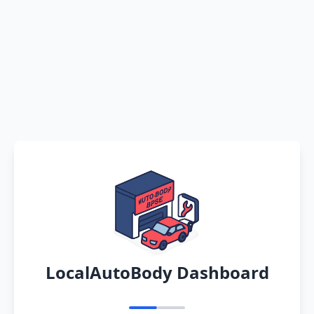
LocalAutoBody Dashboard