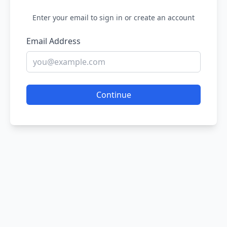
Enter your email to sign in or create an account
Email Address
Continue