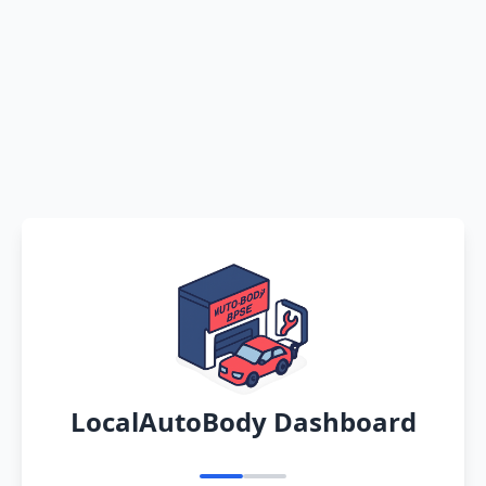
LocalAutoBody Dashboard