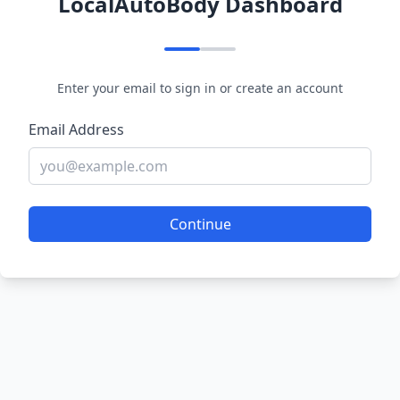
LocalAutoBody Dashboard
Enter your email to sign in or create an account
Email Address
Continue