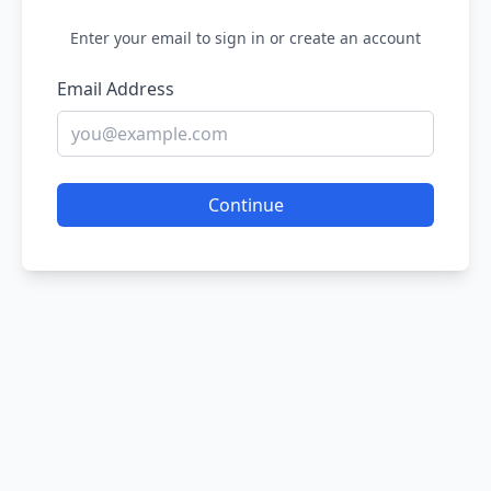
Enter your email to sign in or create an account
Email Address
Continue