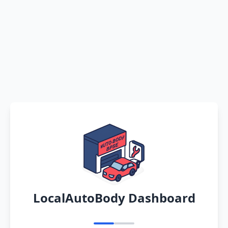
LocalAutoBody Dashboard