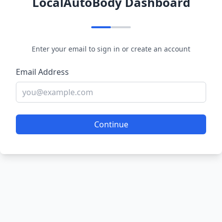
LocalAutoBody Dashboard
Enter your email to sign in or create an account
Email Address
Continue