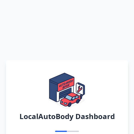
LocalAutoBody Dashboard