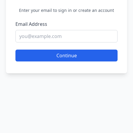
Enter your email to sign in or create an account
Email Address
Continue