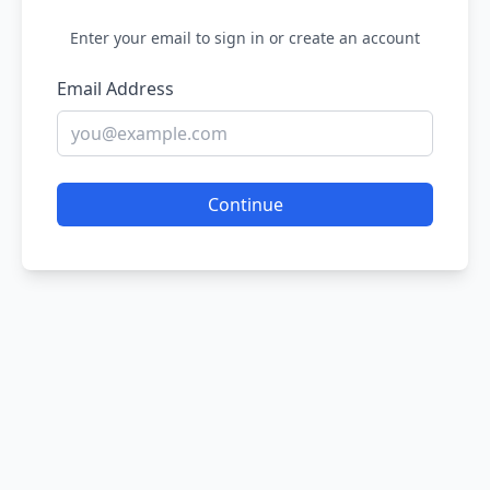
Enter your email to sign in or create an account
Email Address
Continue