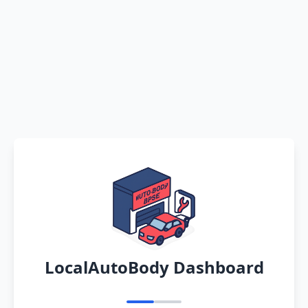
LocalAutoBody Dashboard