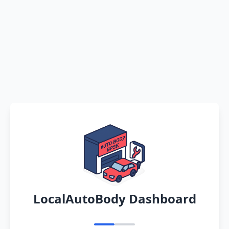
LocalAutoBody Dashboard