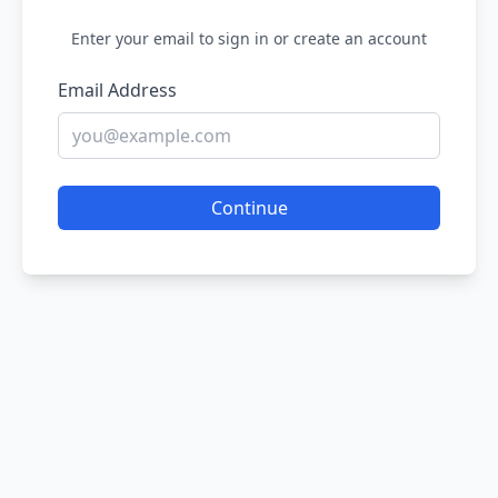
Enter your email to sign in or create an account
Email Address
Continue