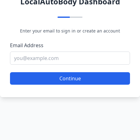
LocalAutoBody Dashboard
Enter your email to sign in or create an account
Email Address
Continue