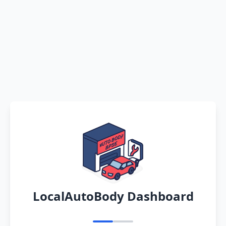
LocalAutoBody Dashboard