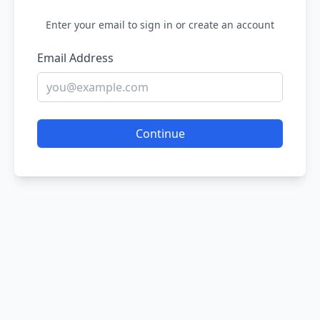
Enter your email to sign in or create an account
Email Address
Continue