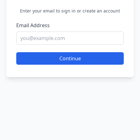
Enter your email to sign in or create an account
Email Address
Continue