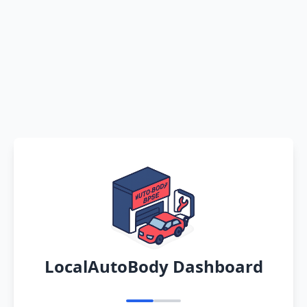
LocalAutoBody Dashboard