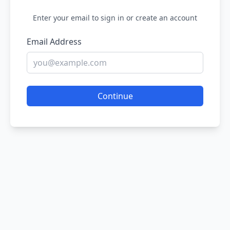
Enter your email to sign in or create an account
Email Address
Continue