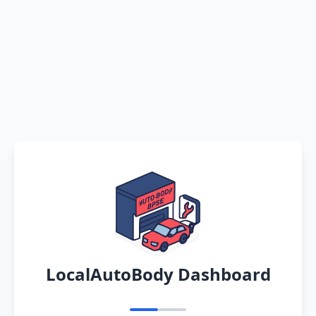
LocalAutoBody Dashboard