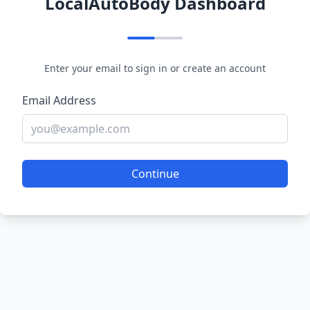
LocalAutoBody Dashboard
Enter your email to sign in or create an account
Email Address
Continue