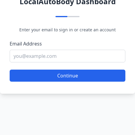
LocalAutoBody Dashboard
Enter your email to sign in or create an account
Email Address
Continue