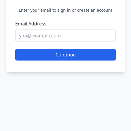
Enter your email to sign in or create an account
Email Address
Continue