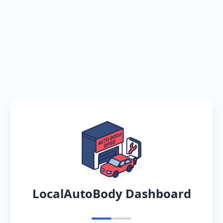
LocalAutoBody Dashboard