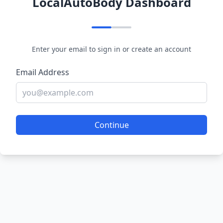
LocalAutoBody Dashboard
Enter your email to sign in or create an account
Email Address
Continue