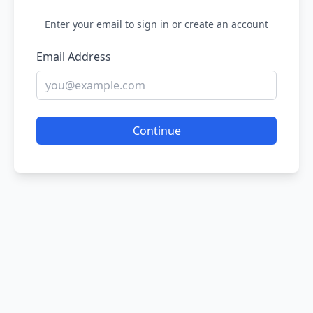
Enter your email to sign in or create an account
Email Address
Continue