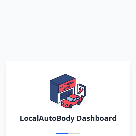
LocalAutoBody Dashboard