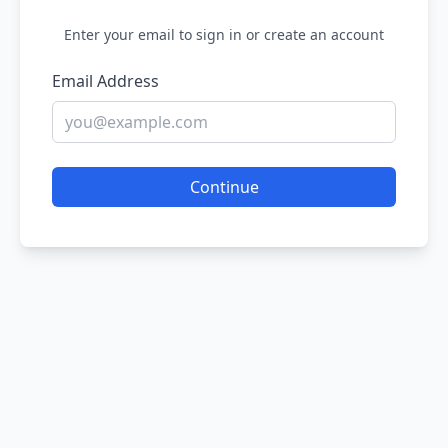
Enter your email to sign in or create an account
Email Address
Continue