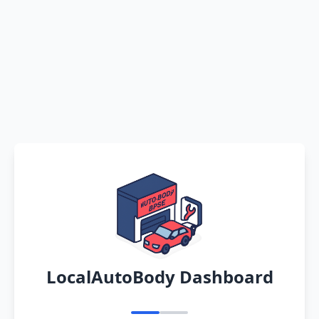
LocalAutoBody Dashboard