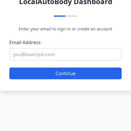
LocalAutoBody Dashboard
Enter your email to sign in or create an account
Email Address
Continue