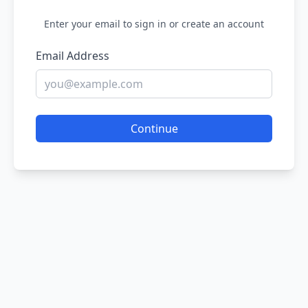
Enter your email to sign in or create an account
Email Address
Continue