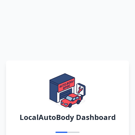
LocalAutoBody Dashboard