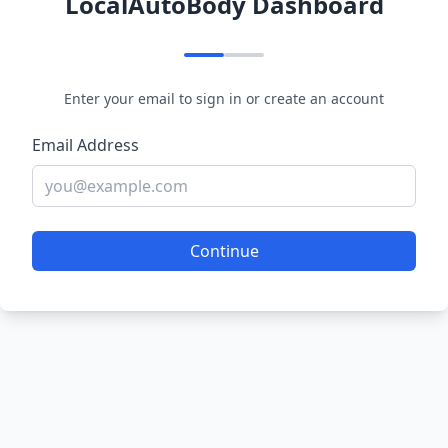
LocalAutoBody Dashboard
Enter your email to sign in or create an account
Email Address
Continue