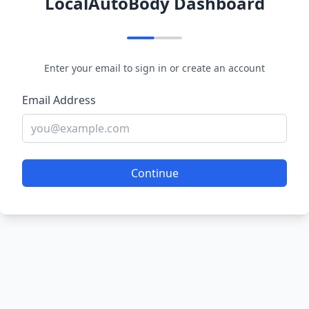
LocalAutoBody Dashboard
Enter your email to sign in or create an account
Email Address
Continue