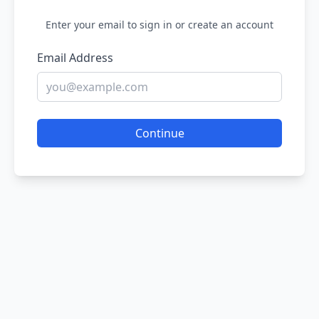
Enter your email to sign in or create an account
Email Address
Continue