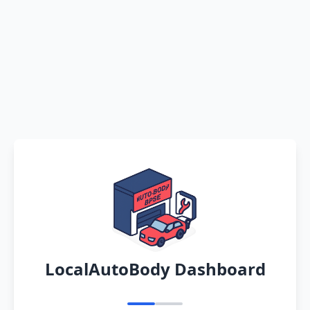
LocalAutoBody Dashboard