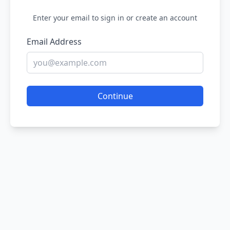
Enter your email to sign in or create an account
Email Address
Continue