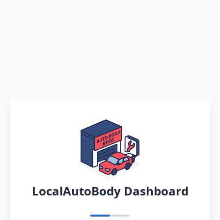
LocalAutoBody Dashboard