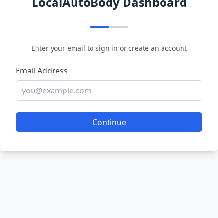
LocalAutoBody Dashboard
Enter your email to sign in or create an account
Email Address
Continue