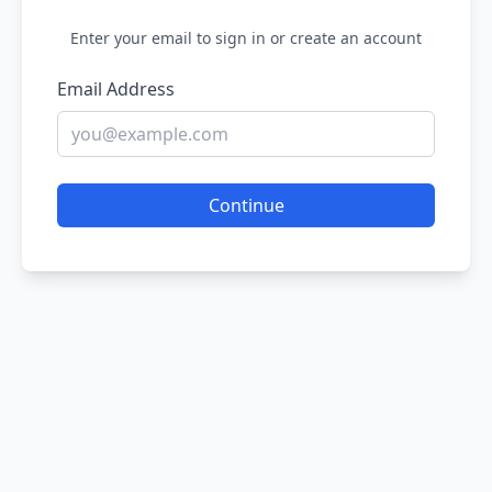
Enter your email to sign in or create an account
Email Address
Continue