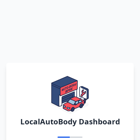
LocalAutoBody Dashboard