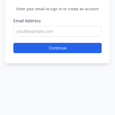
Enter your email to sign in or create an account
Email Address
Continue