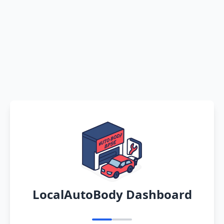
LocalAutoBody Dashboard