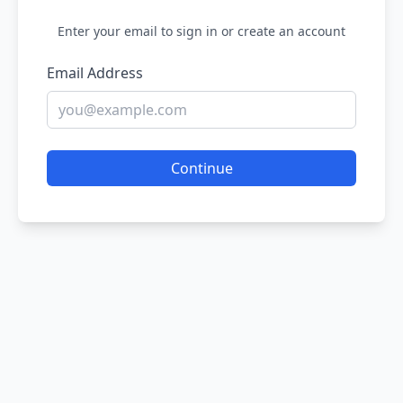
Enter your email to sign in or create an account
Email Address
Continue