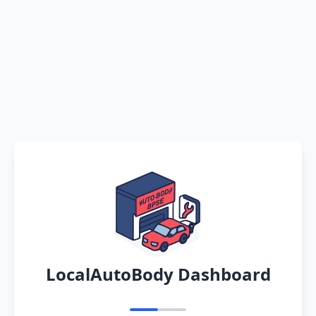
LocalAutoBody Dashboard