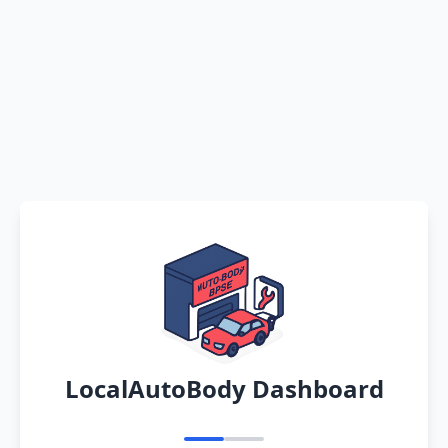
LocalAutoBody Dashboard