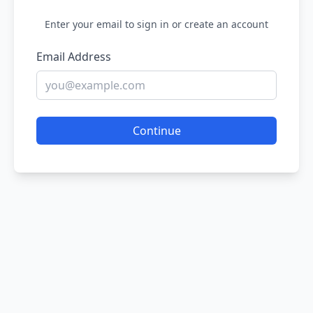
Enter your email to sign in or create an account
Email Address
Continue