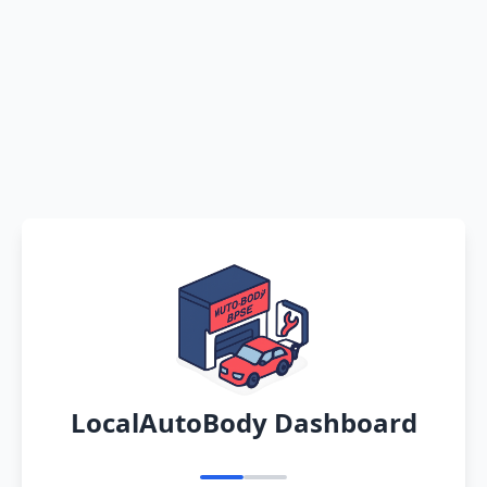
LocalAutoBody Dashboard