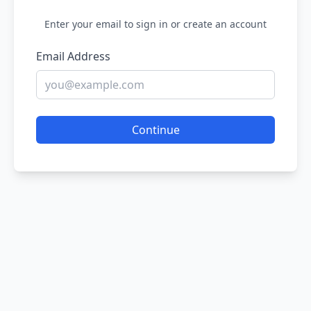
Enter your email to sign in or create an account
Email Address
Continue