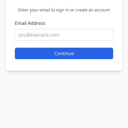
Enter your email to sign in or create an account
Email Address
Continue