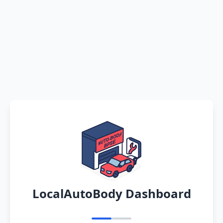
LocalAutoBody Dashboard