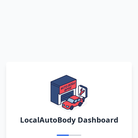
LocalAutoBody Dashboard