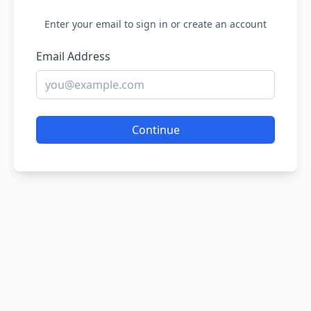
Enter your email to sign in or create an account
Email Address
Continue