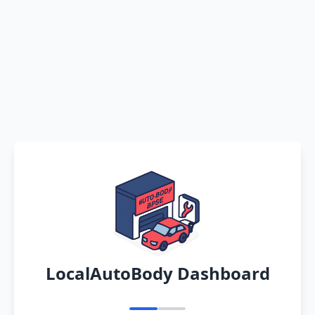
LocalAutoBody Dashboard