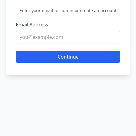
Enter your email to sign in or create an account
Email Address
Continue