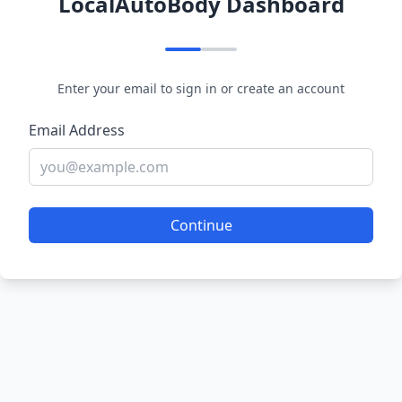
LocalAutoBody Dashboard
Enter your email to sign in or create an account
Email Address
Continue